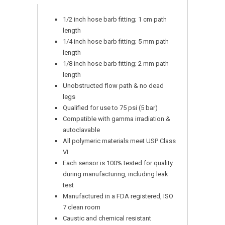
1/2 inch hose barb fitting; 1 cm path
length
1/4 inch hose barb fitting; 5 mm path
length
1/8 inch hose barb fitting; 2 mm path
length
Unobstructed flow path & no dead
legs
Qualified for use to 75 psi (5 bar)
Compatible with gamma irradiation &
autoclavable
All polymeric materials meet USP Class
VI
Each sensor is 100% tested for quality
during manufacturing, including leak
test
Manufactured in a FDA registered, ISO
7 clean room
Caustic and chemical resistant