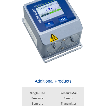
Additional Products
Single-Use
PressureMAT
Pressure
Sensor
Sensors
Transmitter