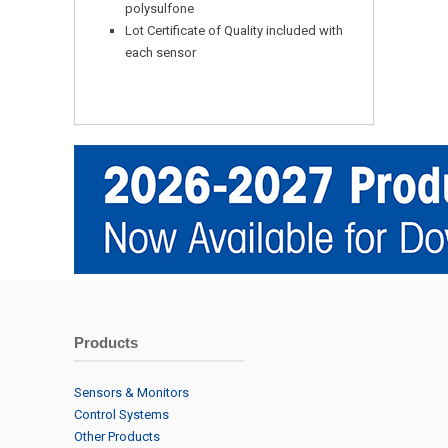
polysulfone
Lot Certificate of Quality included with
each sensor
Products
Sensors & Monitors
Control Systems
Other Products