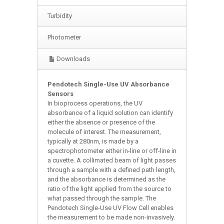
Turbidity
Photometer
Downloads
Pendotech Single-Use UV Absorbance
Sensors
In bioprocess operations, the UV
absorbance of a liquid solution can identify
either the absence or presence of the
molecule of interest. The measurement,
typically at 280nm, is made by a
spectrophotometer either in-line or off-line in
a cuvette. A collimated beam of light passes
through a sample with a defined path length,
and the absorbance is determined as the
ratio of the light applied from the source to
what passed through the sample. The
Pendotech Single-Use UV Flow Cell enables
the measurement to be made non-invasively.