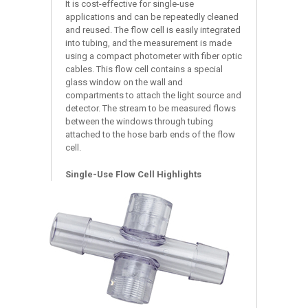
It is cost-effective for single-use
applications and can be repeatedly cleaned
and reused. The flow cell is easily integrated
into tubing, and the measurement is made
using a compact photometer with fiber optic
cables. This flow cell contains a special
glass window on the wall and
compartments to attach the light source and
detector. The stream to be measured flows
between the windows through tubing
attached to the hose barb ends of the flow
cell.
Single-Use Flow Cell Highlights