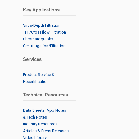
Key Applications
Virus-Depth Filtration
TFF/Crossflow Filtration
Chromatography
Centrifugation/Filtration
Services
Product Service &
Recertification
Technical Resources
Data Sheets, App Notes
& Tech Notes
Industry Resources
Articles & Press Releases
Video Library