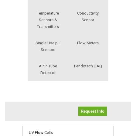
Temperature
Conductivity
Sensors &
Sensor
Transmitters
Single Use pH
Flow Meters
Sensors
Air in Tube
Pendotech DAQ
Detector
Request Info
UV Flow Cells