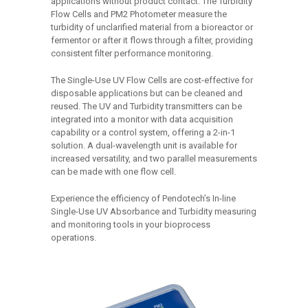
applications without product contact. The Turbidity
Flow Cells and PM2 Photometer measure the
turbidity of unclarified material from a bioreactor or
fermentor or after it flows through a filter, providing
consistent filter performance monitoring.
The Single-Use UV Flow Cells are cost-effective for
disposable applications but can be cleaned and
reused. The UV and Turbidity transmitters can be
integrated into a monitor with data acquisition
capability or a control system, offering a 2-in-1
solution. A dual-wavelength unit is available for
increased versatility, and two parallel measurements
can be made with one flow cell.
Experience the efficiency of Pendotech’s In-line
Single-Use UV Absorbance and Turbidity measuring
and monitoring tools in your bioprocess
operations.