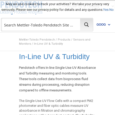
May we use cookies to track your activities? We take your privacy very
seriously. Please see our privacy policy for details and any questions.
Yes
No
Mettler-Toledo Pendotech
/
Products
/
Sensors and
Monitors
/
In-Line UV & Turbidity
In-Line UV & Turbidity
Pendotech offers In-line Single-Use UV Absorbance
and Turbidity measuring and monitoring tools.
These tools collect data from bioprocess fluid
streams during processing, reducing disruption
compared to offline measurements.
The Single-Use UV Flow Cells with a compact PM2
photometer and fiber optic cables measure UV
absorbance in filtration and chromatography