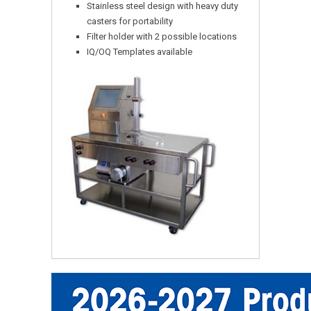
Stainless steel design with heavy duty
casters for portability
Filter holder with 2 possible locations
IQ/OQ Templates available