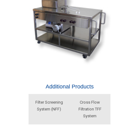
Additional Products
Filter Screening
Cross Flow
System (NFF)
Filtration TFF
System