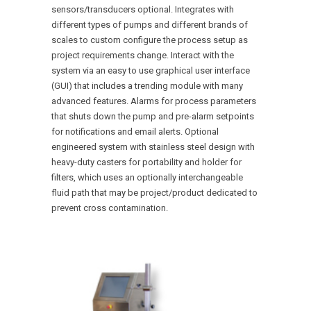
sensors/transducers optional. Integrates with
different types of pumps and different brands of
scales to custom configure the process setup as
project requirements change. Interact with the
system via an easy to use graphical user interface
(GUI) that includes a trending module with many
advanced features. Alarms for process parameters
that shuts down the pump and pre-alarm setpoints
for notifications and email alerts. Optional
engineered system with stainless steel design with
heavy-duty casters for portability and holder for
filters, which uses an optionally interchangeable
fluid path that may be project/product dedicated to
prevent cross contamination.