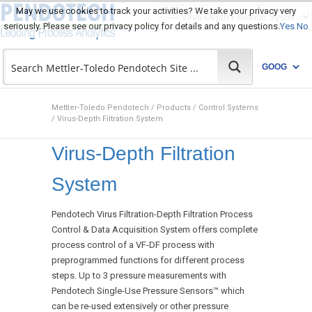
May we use cookies to track your activities? We take your privacy very
seriously. Please see our privacy policy for details and any questions.
Yes
No
Mettler-Toledo Pendotech
/
Products
/
Control Systems
/
Virus-Depth Filtration System
Virus-Depth Filtration
System
Pendotech Virus Filtration-Depth Filtration Process
Control & Data Acquisition System offers complete
process control of a VF-DF process with
preprogrammed functions for different process
steps. Up to 3 pressure measurements with
Pendotech Single-Use Pressure Sensors™ which
can be re-used extensively or other pressure