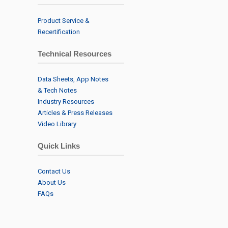
Product Service &
Recertification
Technical Resources
Data Sheets, App Notes
& Tech Notes
Industry Resources
Articles & Press Releases
Video Library
Quick Links
Contact Us
About Us
FAQs