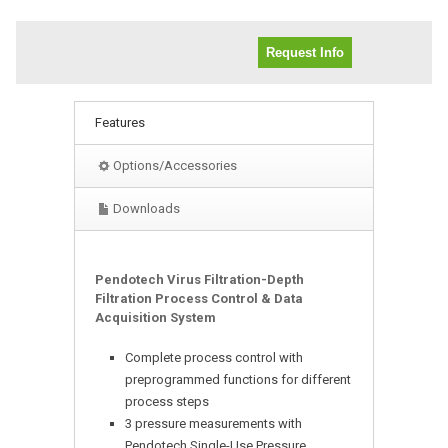
Request Info
Features
Options/Accessories
Downloads
Pendotech Virus Filtration-Depth
Filtration Process Control & Data
Acquisition System
Complete process control with
preprogrammed functions for different
process steps
3 pressure measurements with
Pendotech Single-Use Pressure