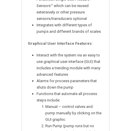
Sensors™ which can be reused
extensively or other pressure
sensors/transducers optional
Integrates with different types of
pumps and different brands of scales
Graphical User Interface Features:
Interact with the system via an easy to
use graphical user interface (GUI) that
includes a trending module with many
advanced features
Alarms for process parameters that
shuts down the pump
Functions that automate all process
steps include:
Manual – control valves and
pump manually by clicking on the
GUI graphic
Run Pump (pump runs but no