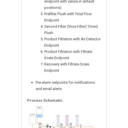
endpoint with valves in default
positions)
Prefilter Flush with Total Flow
Endpoint
Second Filter (Virus Filter) Timed
Flush
Product Filtration with Air Detector
Endpoint
Product Filtration with Filtrate
Scale Endpoint
Recovery with Filtrate Scale
Endpoint
Pre-alarm setpoints for notifications
and email alerts
Process Schematic