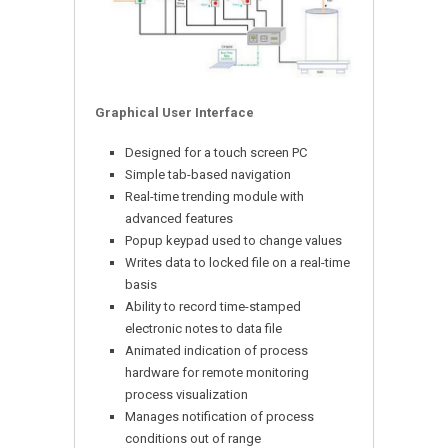
Graphical User Interface
Designed for a touch screen PC
Simple tab-based navigation
Real-time trending module with
advanced features
Popup keypad used to change values
Writes data to locked file on a real-time
basis
Ability to record time-stamped
electronic notes to data file
Animated indication of process
hardware for remote monitoring
process visualization
Manages notification of process
conditions out of range