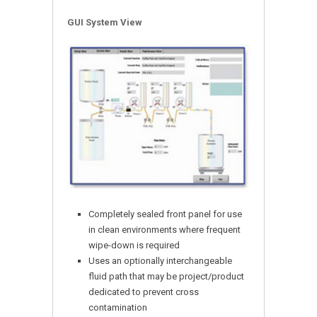
GUI System View
Completely sealed front panel for use
in clean environments where frequent
wipe-down is required
Uses an optionally interchangeable
fluid path that may be project/product
dedicated to prevent cross
contamination