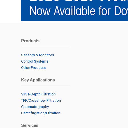
Products
Sensors & Monitors
Control Systems
Other Products
Key Applications
Virus-Depth Filtration
TFF/Crossflow Filtration
Chromatography
Centrifugation/Filtration
Services