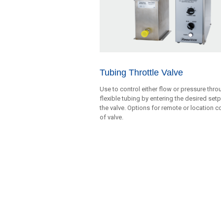
Tubing Throttle Valve
Use to control either flow or pressure thro
flexible tubing by entering the desired set
the valve. Options for remote or location c
of valve.