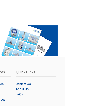
ces
Quick Links
tes
Contact Us
About Us
FAQs
ases