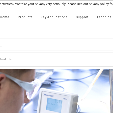
ctivities? We take your privacy very seriously. Please see our privacy policy fo
Home
Products
Key Applications
Support
Technical
Products