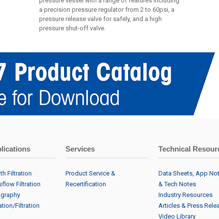
pressure vessel with a range of features including
a precision pressure regulator from 2 to 60psi, a
pressure release valve for safely, and a high
pressure shut-off valve.
lications
Services
Technical Resour
h Filtration
Product Service &
Data Sheets, App No
flow Filtration
Recertification
& Tech Notes
graphy
Industry Resources
tion/Filtration
Articles & Press Rele
Video Library