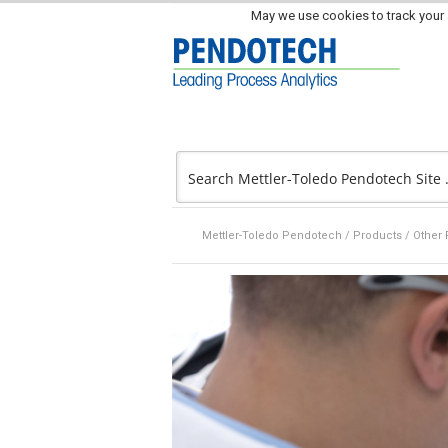
May we use cookies to track your a
Mettler-Toledo Pendotech
/
Products
/
Other 