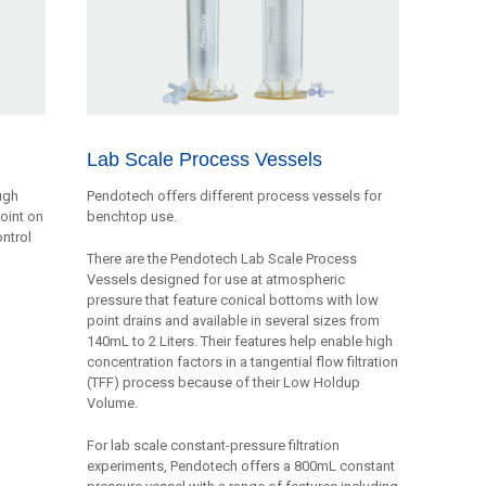
Lab Scale Process Vessels
ugh
Pendotech offers different process vessels for
point on
benchtop use.
ontrol
There are the Pendotech Lab Scale Process
Vessels designed for use at atmospheric
pressure that feature conical bottoms with low
point drains and available in several sizes from
140mL to 2 Liters. Their features help enable high
concentration factors in a tangential flow filtration
(TFF) process because of their Low Holdup
Volume.
For lab scale constant-pressure filtration
experiments, Pendotech offers a 800mL constant