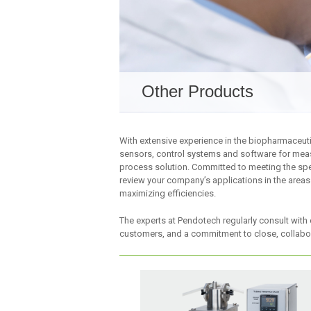
Other Products
With extensive experience in the biopharmaceuti
sensors, control systems and software for meas
process solution. Committed to meeting the spe
review your company’s applications in the areas
maximizing efficiencies.
The experts at Pendotech regularly consult with 
customers, and a commitment to close, collabor