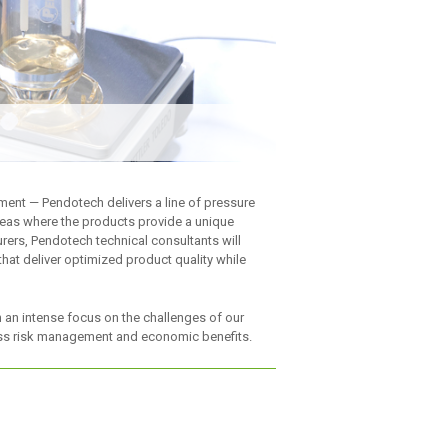
pment — Pendotech delivers a line of pressure
reas where the products provide a unique
ers, Pendotech technical consultants will
hat deliver optimized product quality while
h an intense focus on the challenges of our
sess risk management and economic benefits.