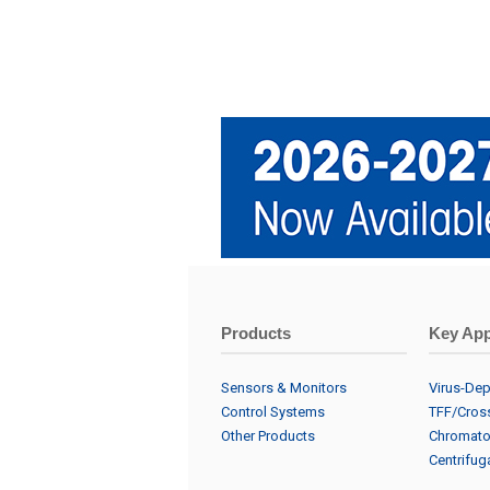
Products
Key App
Sensors & Monitors
Virus-Dept
Control Systems
TFF/Cross
Other Products
Chromato
Centrifuga