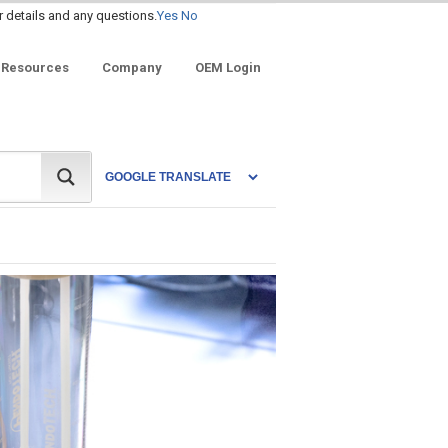
r details and any questions.
Yes
No
 Resources
Company
OEM Login