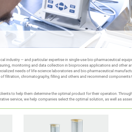
cal industry — and particular expertise in single-use bio-pharmaceutical equi
uring, monitoring and data collection in bioprocess applications and other a
cialized needs of life-science laboratories and bio-pharmaceutical manufactur
 of filtration, chromatography, filling and others and recommend components t
clients to help them determine the optimal product for their operation. Throug
ative service, we help companies select the optimal solution, as well as as