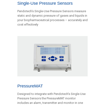
Single-Use Pressure Sensors
Pendotech’s Single-Use Pressure Sensors measure
static and dynamic pressure of gases and liquids in
your biopharmaceutical processes – accurately and
cost effectively
PressureMAT
Designed to integrate with Pendotech’s Single-Use
Pressure Sensors the PressureMAT monitor
includes an alarm, transmitter and monitor in one