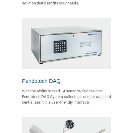
solution that best fits your needs.
Pendotech DAQ
With the ability to read 14 sensors/devices, the
Pendotech DAQ System collects all sensor data and
centralizes it in a user-friendly interface.