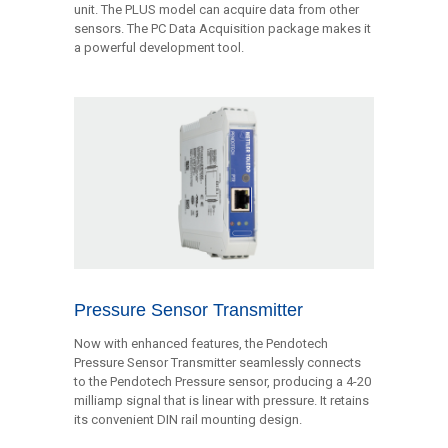
unit. The PLUS model can acquire data from other
sensors. The PC Data Acquisition package makes it
a powerful development tool.
Pressure Sensor Transmitter
Now with enhanced features, the Pendotech
Pressure Sensor Transmitter seamlessly connects
to the Pendotech Pressure sensor, producing a 4-20
milliamp signal that is linear with pressure. It retains
its convenient DIN rail mounting design.