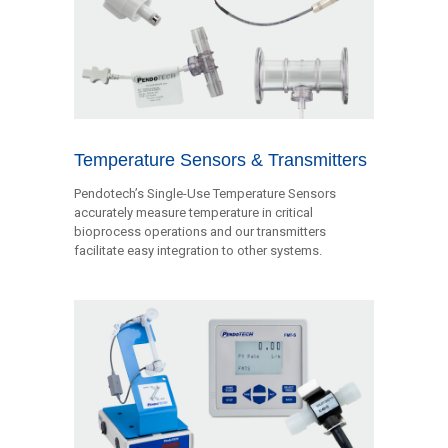
Temperature Sensors & Transmitters
Pendotech’s Single-Use Temperature Sensors
accurately measure temperature in critical
bioprocess operations and our transmitters
facilitate easy integration to other systems.