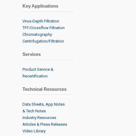
Key Applications
Virus-Depth Filtration
TFF/Crossflow Filtration
Chromatography
Centrifugation/Filtration
Services
Product Service &
Recertification
Technical Resources
Data Sheets, App Notes
& Tech Notes
Industry Resources
Articles & Press Releases
Video Library