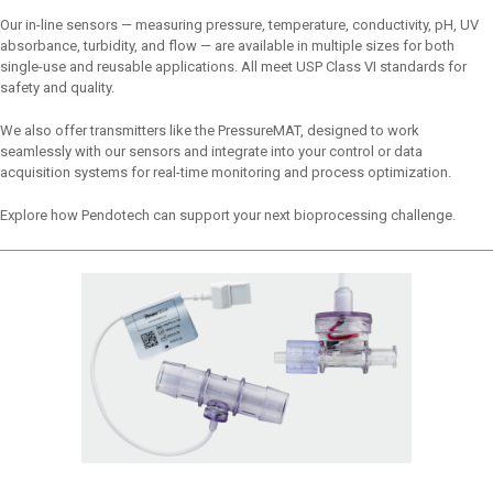
Our in-line sensors — measuring pressure, temperature, conductivity, pH, UV
absorbance, turbidity, and flow — are available in multiple sizes for both
single-use and reusable applications. All meet USP Class VI standards for
safety and quality.
We also offer transmitters like the PressureMAT, designed to work
seamlessly with our sensors and integrate into your control or data
acquisition systems for real-time monitoring and process optimization.
Explore how Pendotech can support your next bioprocessing challenge.