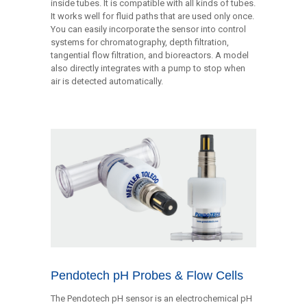
inside tubes. It is compatible with all kinds of tubes.
It works well for fluid paths that are used only once.
You can easily incorporate the sensor into control
systems for chromatography, depth filtration,
tangential flow filtration, and bioreactors. A model
also directly integrates with a pump to stop when
air is detected automatically.
Pendotech pH Probes & Flow Cells
The Pendotech pH sensor is an electrochemical pH