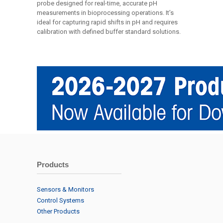
probe designed for real-time, accurate pH
measurements in bioprocessing operations. It’s
ideal for capturing rapid shifts in pH and requires
calibration with defined buffer standard solutions.
Products
Sensors & Monitors
Control Systems
Other Products