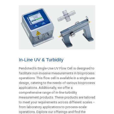
In-Line UV & Turbidity
Pendotech’s Single-Use UV Flow Cell is designed to
facilitate non-invasive measurements in bioprocess
operations. This flow cell is available in a single-use
design, catering to the needs of various bioprocess
applications. Additionally, we offer a
comprehensive range of in-line turbidity
measurement products. These products are tailored
to meet your requirements across different scales –
from laboratory applications to process-scale
operations. Explore our offerings and find the