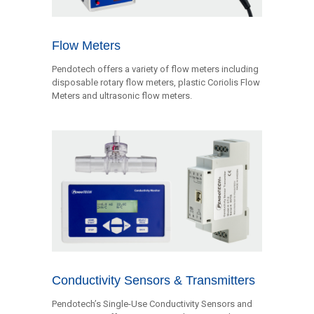
Flow Meters
Pendotech offers a variety of flow meters including
disposable rotary flow meters, plastic Coriolis Flow
Meters and ultrasonic flow meters.
Conductivity Sensors & Transmitters
Pendotech’s Single-Use Conductivity Sensors and