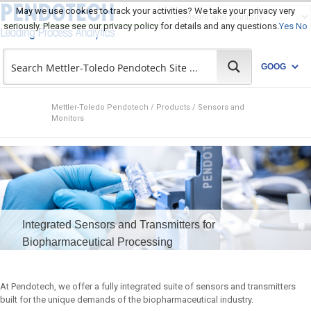
May we use cookies to track your activities? We take your privacy very
seriously. Please see our privacy policy for details and any questions.
Yes
No
Mettler-Toledo Pendotech
/
Products
/
Sensors and
Monitors
Integrated Sensors and Transmitters for
Biopharmaceutical Processing
At Pendotech, we offer a fully integrated suite of sensors and transmitters
built for the unique demands of the biopharmaceutical industry.