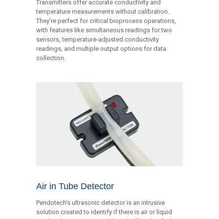
Transmitters offer accurate conductivity and
temperature measurements without calibration.
They’re perfect for critical bioprocess operations,
with features like simultaneous readings for two
sensors, temperature-adjusted conductivity
readings, and multiple output options for data
collection.
Air in Tube Detector
Pendotech’s ultrasonic detector is an intrusive
solution created to identify if there is air or liquid