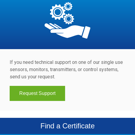
If you need technical support on one of our single use
sensors, monitors, transmitters, or control systems,
send us your request.
Request Support
Find a Certificate