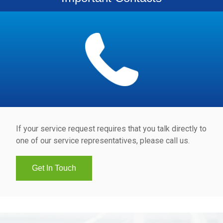
If your service request requires that you talk directly to
one of our service representatives, please call us.
Get In Touch