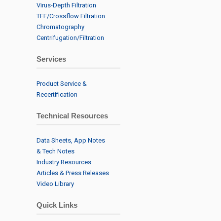
Virus-Depth Filtration
TFF/Crossflow Filtration
Chromatography
Centrifugation/Filtration
Services
Product Service &
Recertification
Technical Resources
Data Sheets, App Notes
& Tech Notes
Industry Resources
Articles & Press Releases
Video Library
Quick Links