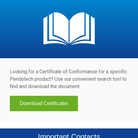
Looking for a Certificate of Conformance for a specific
Pendotech product? Use our convenient search tool to
find and download the document.
Download Certificates
Important Contacts