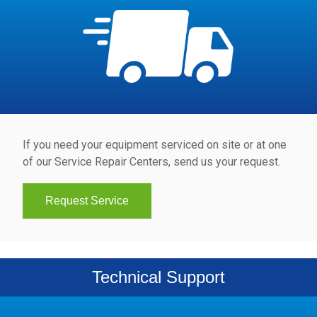
If you need your equipment serviced on site or at one
of our Service Repair Centers, send us your request.
Request Service
Technical Support