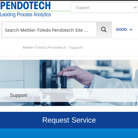
Mettler-Toledo Pendotech
/
Support
Support
Request Service