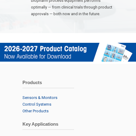
biopharm process equipment performs
optimally — from clinical trials through product
approvals — both now and in the future.
Products
Sensors & Monitors
Control Systems
Other Products
Key Applications