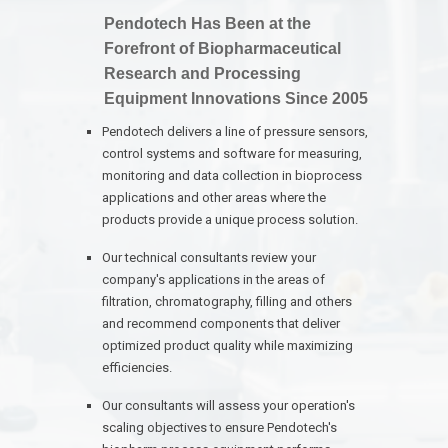
Pendotech Has Been at the
Forefront of Biopharmaceutical
Research and Processing
Equipment Innovations Since 2005
Pendotech delivers a line of pressure sensors,
control systems and software for measuring,
monitoring and data collection in bioprocess
applications and other areas where the
products provide a unique process solution.
Our technical consultants review your
company's applications in the areas of
filtration, chromatography, filling and others
and recommend components that deliver
optimized product quality while maximizing
efficiencies.
Our consultants will assess your operation's
scaling objectives to ensure Pendotech's