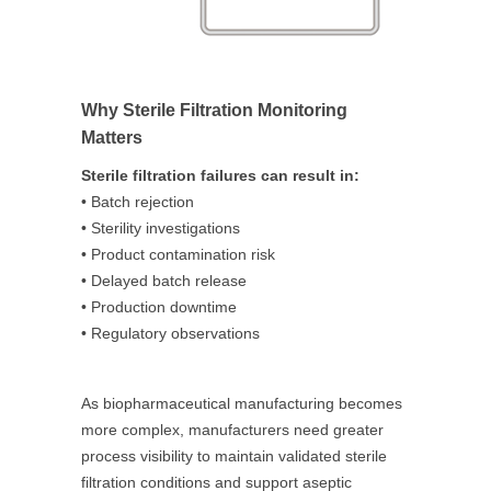
Why Sterile Filtration Monitoring
Matters
Sterile filtration failures can result in:
• Batch rejection
• Sterility investigations
• Product contamination risk
• Delayed batch release
• Production downtime
• Regulatory observations
As biopharmaceutical manufacturing becomes
more complex, manufacturers need greater
process visibility to maintain validated sterile
filtration conditions and support aseptic