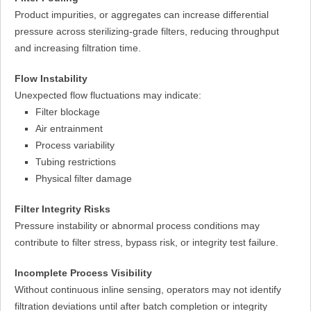
Product impurities, or aggregates can increase differential
pressure across sterilizing-grade filters, reducing throughput
and increasing filtration time.
Flow Instability
Unexpected flow fluctuations may indicate:
Filter blockage
Air entrainment
Process variability
Tubing restrictions
Physical filter damage
Filter Integrity Risks
Pressure instability or abnormal process conditions may
contribute to filter stress, bypass risk, or integrity test failure.
Incomplete Process Visibility
Without continuous inline sensing, operators may not identify
filtration deviations until after batch completion or integrity