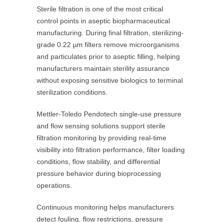
Sterile filtration is one of the most critical
control points in aseptic biopharmaceutical
manufacturing. During final filtration, sterilizing-
grade 0.22 µm filters remove microorganisms
and particulates prior to aseptic filling, helping
manufacturers maintain sterility assurance
without exposing sensitive biologics to terminal
sterilization conditions.
Mettler-Toledo Pendotech single-use pressure
and flow sensing solutions support sterile
filtration monitoring by providing real-time
visibility into filtration performance, filter loading
conditions, flow stability, and differential
pressure behavior during bioprocessing
operations.
Continuous monitoring helps manufacturers
detect fouling, flow restrictions, pressure