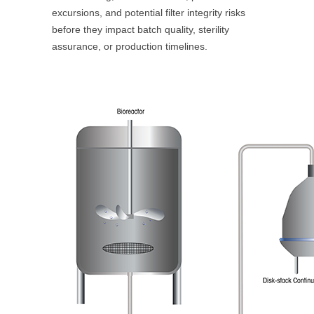
excursions, and potential filter integrity risks
before they impact batch quality, sterility
assurance, or production timelines.