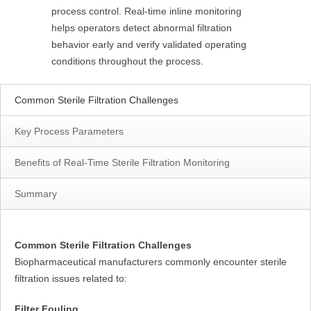
process control. Real-time inline monitoring
helps operators detect abnormal filtration
behavior early and verify validated operating
conditions throughout the process.
Common Sterile Filtration Challenges
Key Process Parameters
Benefits of Real-Time Sterile Filtration Monitoring
Summary
Common Sterile Filtration Challenges
Biopharmaceutical manufacturers commonly encounter sterile
filtration issues related to:
Filter Fouling