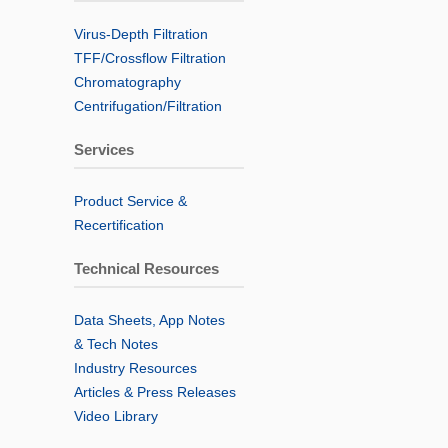
Virus-Depth Filtration
TFF/Crossflow Filtration
Chromatography
Centrifugation/Filtration
Services
Product Service &
Recertification
Technical Resources
Data Sheets, App Notes
& Tech Notes
Industry Resources
Articles & Press Releases
Video Library