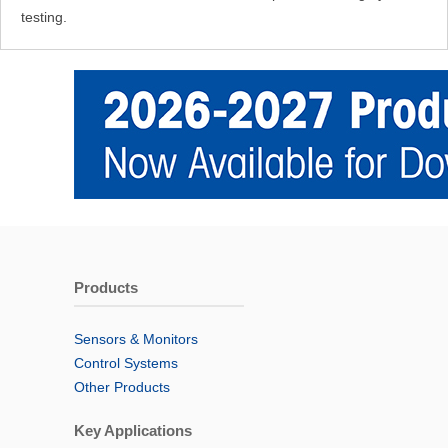
testing.
Products
Sensors & Monitors
Control Systems
Other Products
Key Applications