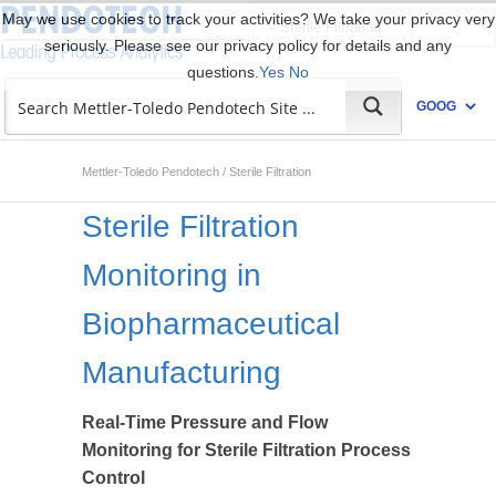
May we use cookies to track your activities? We take your privacy very
seriously. Please see our privacy policy for details and any
questions.
Yes
No
Mettler-Toledo Pendotech
/
Sterile Filtration
Sterile Filtration
Monitoring in
Biopharmaceutical
Manufacturing
Real-Time Pressure and Flow
Monitoring for Sterile Filtration Process
Control