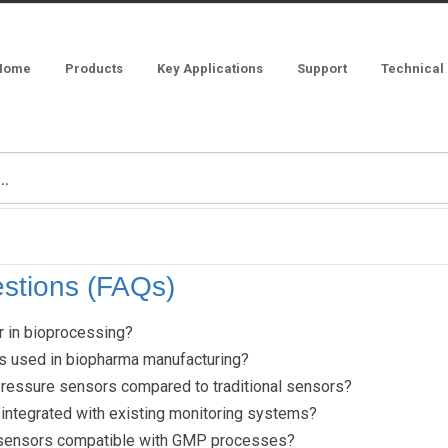
Home
Products
Key Applications
Support
Technical
stions (FAQs)
r in bioprocessing?
s used in biopharma manufacturing?
pressure sensors compared to traditional sensors?
integrated with existing monitoring systems?
 sensors compatible with GMP processes?