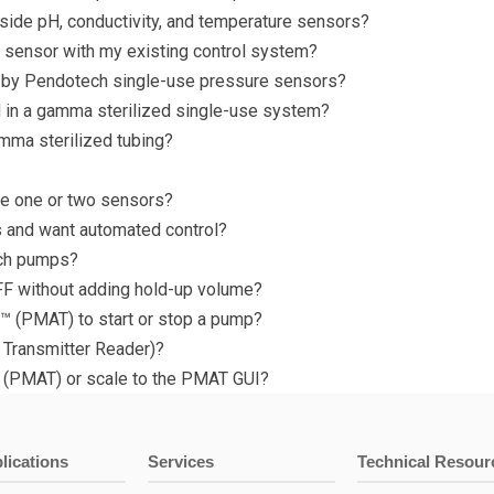
ide pH, conductivity, and temperature sensors?
e sensor with my existing control system?
 by Pendotech single-use pressure sensors?
 in a gamma sterilized single-use system?
mma sterilized tubing?
ave one or two sensors?
eps and want automated control?
ech pumps?
FF without adding hold-up volume?
™ (PMAT) to start or stop a pump?
 Transmitter Reader)?
(PMAT) or scale to the PMAT GUI?
lications
Services
Technical Resour