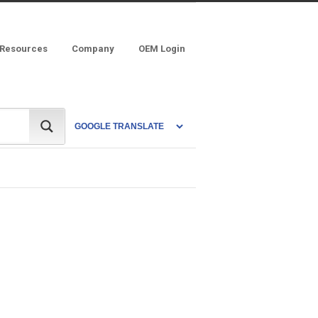
 Resources
Company
OEM Login