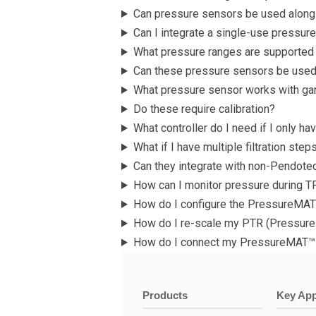
Can pressure sensors be used alongs
Can I integrate a single-use pressur
What pressure ranges are supported
Can these pressure sensors be used
What pressure sensor works with ga
Do these require calibration?
What controller do I need if I only h
What if I have multiple filtration st
Can they integrate with non-Pendot
How can I monitor pressure during T
How do I configure the PressureMAT
How do I re-scale my PTR (Pressure
How do I connect my PressureMAT™ 
Products
Key App