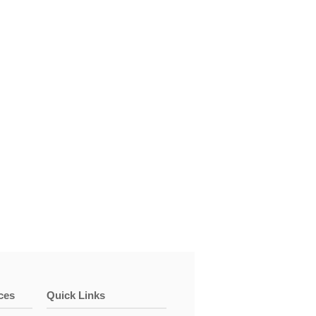
ces
Quick Links