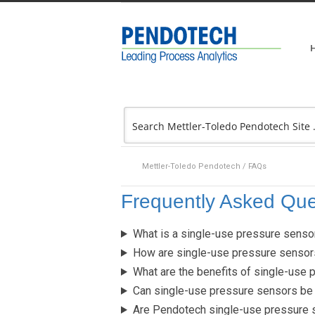
Mettler-Toledo Pendotech
/
FAQs
Frequently Asked Que
What is a single-use pressure senso
How are single-use pressure sensor
What are the benefits of single-use 
Can single-use pressure sensors be 
Are Pendotech single-use pressure