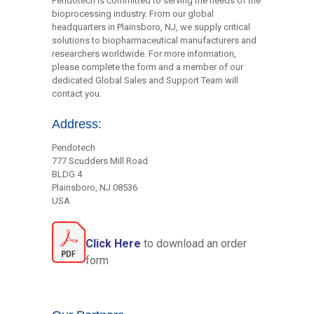
Pendotech is committed to serving the needs of the
bioprocessing industry. From our global
headquarters in Plainsboro, NJ, we supply critical
solutions to biopharmaceutical manufacturers and
researchers worldwide. For more information,
please complete the form and a member of our
dedicated Global Sales and Support Team will
contact you.
Address:
Pendotech
777 Scudders Mill Road
BLDG 4
Plainsboro, NJ 08536
USA
Click Here
to download an order
form