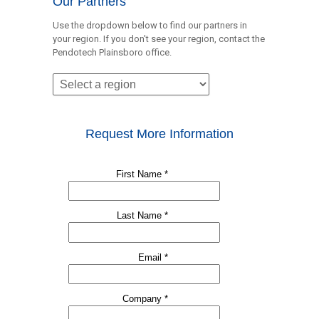
Our Partners
Use the dropdown below to find our partners in
your region. If you don't see your region, contact the
Pendotech Plainsboro office.
Request More Information