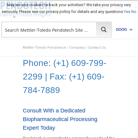
May we use cookies to track your activities? We take your privacy very
seriously. Please see our privacy policy for details and any questions.
Yes
No
Mettler-Toledo Pendotech
/
Company
/
Contact Us
Phone: (+1) 609-799-
2299 | Fax: (+1) 609-
784-7889
Consult With a Dedicated
Biopharmaceutical Processing
Expert Today