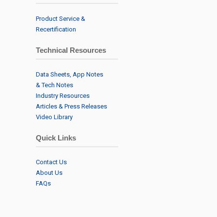
Product Service &
Recertification
Technical Resources
Data Sheets, App Notes
& Tech Notes
Industry Resources
Articles & Press Releases
Video Library
Quick Links
Contact Us
About Us
FAQs