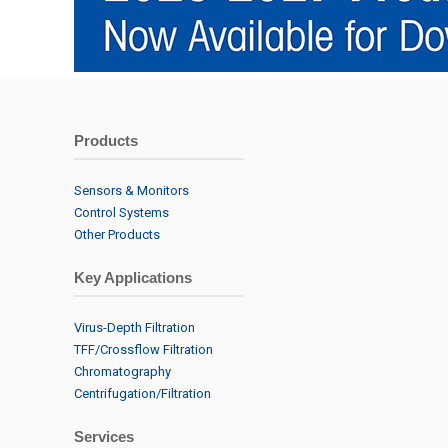
Products
Sensors & Monitors
Control Systems
Other Products
Key Applications
Virus-Depth Filtration
TFF/Crossflow Filtration
Chromatography
Centrifugation/Filtration
Services