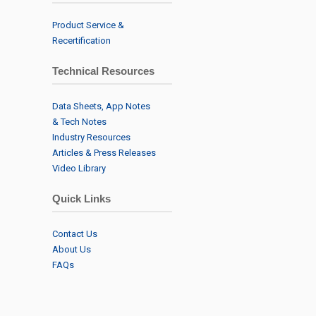
Product Service &
Recertification
Technical Resources
Data Sheets, App Notes
& Tech Notes
Industry Resources
Articles & Press Releases
Video Library
Quick Links
Contact Us
About Us
FAQs