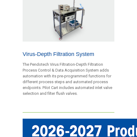
Virus-Depth Filtration System
The Pendotech Virus Filtration-Depth Filtration
Process Control & Data Acquisition System adds
automation with its pre-programmed functions for
different process steps and automated process
endpoints. Pilot Cart includes automated inlet valve
selection and filter flush valves.