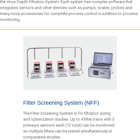
the Virus-Depth Filtration System. Each system has complex software that
integrates sensors and other devices such as pumps, scales, probes and
many more accessories for complete process control in addition to process
monitoring.
Filter Screening System (NFF)
The Filter Screening System is for filtration sizing
and optimization studies. Up to 4 filter trains with 3
pressure sensors each (12 total) can be monitored
so multiple filters can be tested simultaneously in
comparative studies.