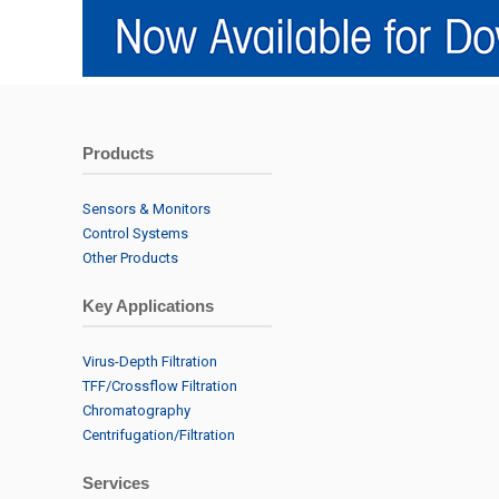
Products
Sensors & Monitors
Control Systems
Other Products
Key Applications
Virus-Depth Filtration
TFF/Crossflow Filtration
Chromatography
Centrifugation/Filtration
Services