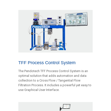
TFF Process Control System
The Pendotech TFF Process Control System is an
optimal solution that adds automation and data
collection to a Cross Flow / Tangential Flow
Filtration Process. It includes a powerful yet easy to
use Graphical User Interface.