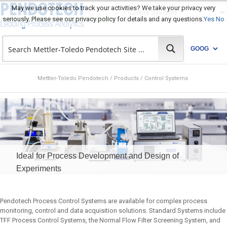
May we use cookies to track your activities? We take your privacy very
seriously. Please see our privacy policy for details and any questions.
Yes
No
Mettler-Toledo Pendotech
/
Products
/
Control Systems
Ideal for Process Development and Design of
Experiments
Pendotech Process Control Systems are available for complex process
monitoring, control and data acquisition solutions. Standard Systems include
TFF Process Control Systems, the Normal Flow Filter Screening System, and