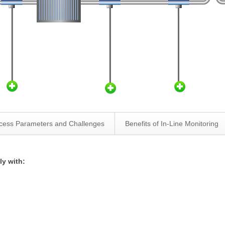
cess Parameters and Challenges
Benefits of In-Line Monitoring
ly with: