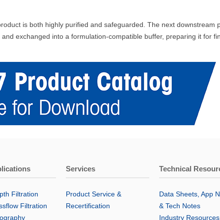
roduct is both highly purified and safeguarded. The next downstream proc
 and exchanged into a formulation-compatible buffer, preparing it for f
lications
Services
Technical Resour
th Filtration
Product Service &
Data Sheets, App N
sflow Filtration
Recertification
& Tech Notes
ography
Industry Resources