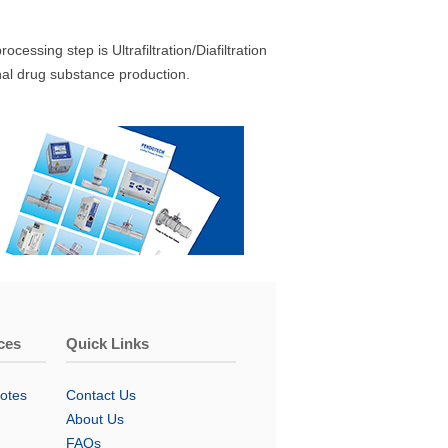
essing step is Ultrafiltration/Diafiltration
inal drug substance production.
ces
Quick Links
otes
Contact Us
About Us
FAQs