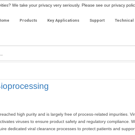
ities? We take your privacy very seriously. Please see our privacy polic
Home
Products
Key Applications
Support
Technical
Bioprocessing
ached high purity and is largely free of process-related impurities. Vir
activates viruses to ensure product safety and regulatory compliance.
uire dedicated viral clearance processes to protect patients and suppor