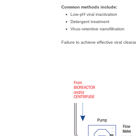
Common methods include:
Low-pH viral inactivation
Detergent treatment
Virus-retentive nanofiltration
Failure to achieve effective viral clear