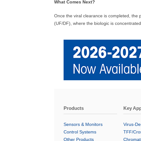
What Comes Next?
Once the viral clearance is completed, the p
(UF/DF), where the biologic is concentrated
Products
Key App
Sensors & Monitors
Virus-Dep
Control Systems
TFF/Cros
Other Products
Chromat