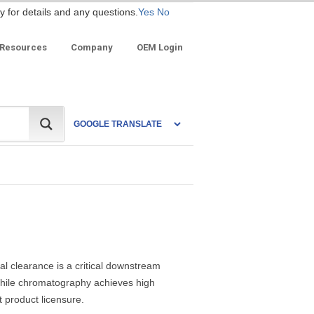
y for details and any questions.
Yes
No
 Resources
Company
OEM Login
al clearance is a critical downstream
 While chromatography achieves high
t product licensure.