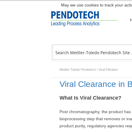
May we use cookies to track your activ
Mettler-Toledo Pendotech
/
Viral Filtration
Viral Clearance in 
What Is Viral Clearance?
Post chromatography, the product has re
bioprocessing step that removes or in
product purity, regulatory agencies req