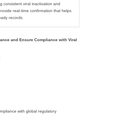
consistent viral inactivation and
ovide real-time confirmation that helps
eady records.
rance and Ensure Compliance with Viral
:
ompliance with global regulatory