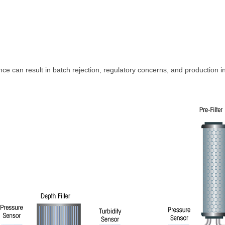
ance can result in batch rejection, regulatory concerns, and production i