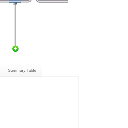
Summary Table