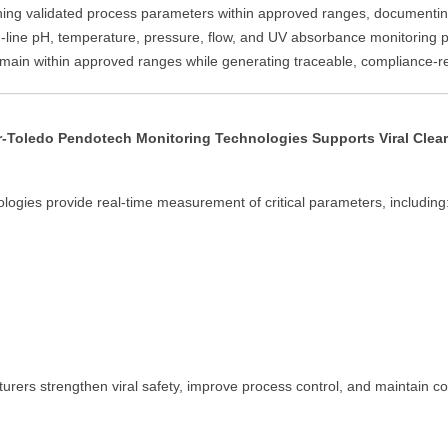
ng validated process parameters within approved ranges, documenting 
line pH, temperature, pressure, flow, and UV absorbance monitoring pr
 remain within approved ranges while generating traceable, compliance-r
r-Toledo Pendotech Monitoring Technologies Supports Viral Clea
logies provide real-time measurement of critical parameters, including
turers strengthen viral safety, improve process control, and maintain c