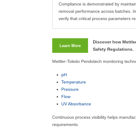
Compliance is demonstrated by maintaini
removal performance across batches. In-
verify that critical process parameters
Discover how Mettle
Learn More
Safety Regulations.
Mettler-Toledo Pendotech monitoring techno
pH
Temperature
Pressure
Flow
UV Absorbance
Continuous process visibility helps manufac
requirements.