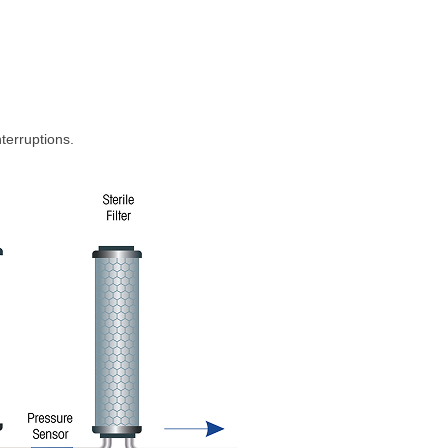
nterruptions.