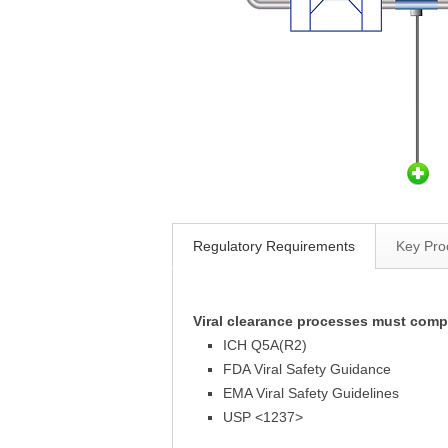
Regulatory Requirements
Key Pro
Viral clearance processes must comp
ICH Q5A(R2)
FDA Viral Safety Guidance
EMA Viral Safety Guidelines
USP <1237>